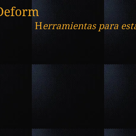
Deform
H
erramientas para est