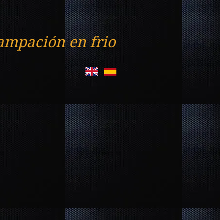
ampación en frio