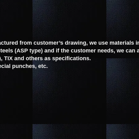
tured from customer’s drawing, we use materials in 
eels (ASP type) and if the customer needs, we can 
, TIX and others as specifications.
cial punches, etc.