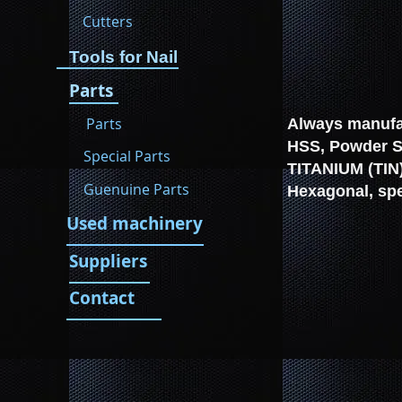
Cutters
Tools for Nail
Parts
Parts
Always manufac
HSS, Powder St
Special Parts
TITANIUM (TIN)
Guenuine Parts
Hexagonal, spe
Used machinery
Suppliers
Contact