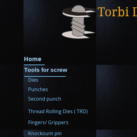
Torbi 
Home
Tools for screw
Dies
Punches
Second punch
Thread Rolling Dies ( TRD)
Fingers/ Grippers
Knockount pin