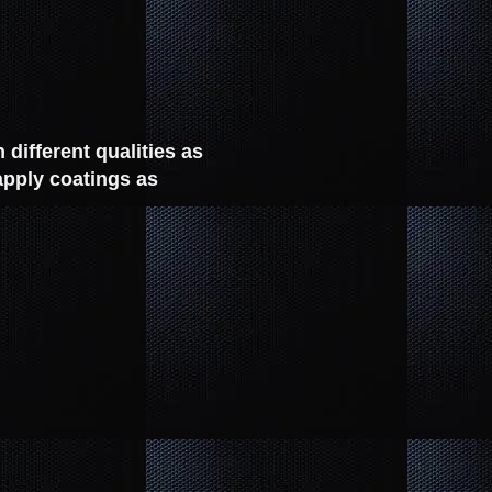
different qualities as
apply coatings as