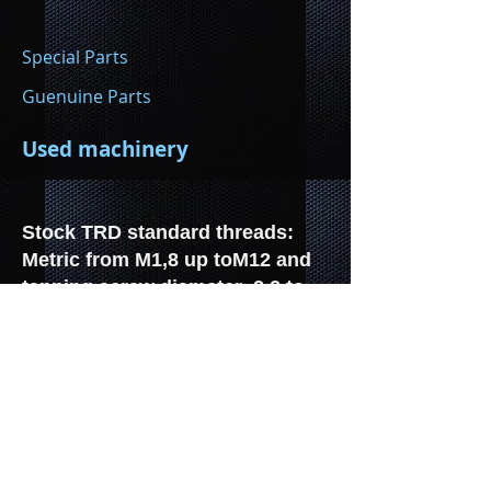
Special Parts
Guenuine Parts
Used machinery
Stock TRD standard threads:
Metric from M1,8 up toM12 and
tapping screw diameter 2.2 to
6.3.
Manufacture of all types TRD,
per plan/drawing , from 58/66 to
400/450 mm. Special profiles,
special threads, metric threads,
metal, plastic, wood, etc.
Threads licensed: TAPTITE and