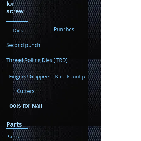
for
screw
Punches
Dies
Second punch
Thread Rolling Dies ( TRD)
Fingers/ Grippers
Knockount pin
Cutters
Tools for Nail
Parts
Parts