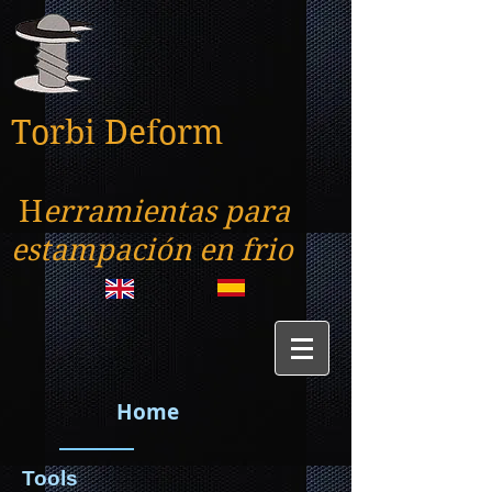
Torbi Deform
H
erramientas para
estampación en frio
Home
Tools